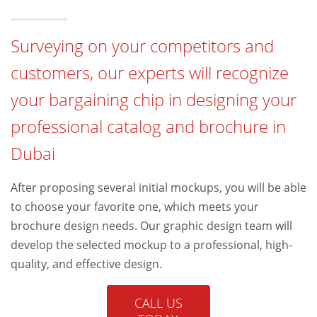
Surveying on your competitors and
customers, our experts will recognize
your bargaining chip in designing your
professional catalog and brochure in
Dubai
After proposing several initial mockups, you will be able
to choose your favorite one, which meets your
brochure design needs. Our graphic design team will
develop the selected mockup to a professional, high-
quality, and effective design.
CALL US