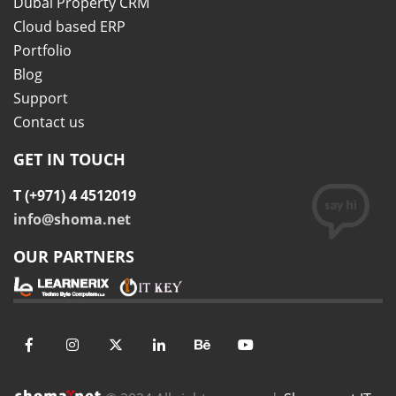
Dubai Property CRM
Cloud based ERP
Portfolio
Blog
Support
Contact us
GET IN TOUCH
T (+971) 4 4512019
info@shoma.net
OUR PARTNERS