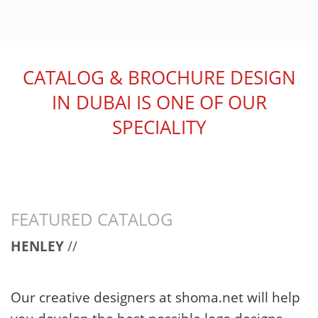
CATALOG & BROCHURE DESIGN
IN DUBAI IS ONE OF OUR
SPECIALITY
FEATURED CATALOG
HENLEY
//
Our creative designers at shoma.net will help