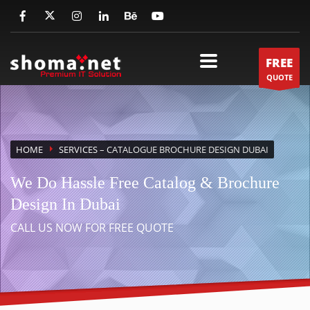
FREE
QUOTE
HOME
SERVICES
– CATALOGUE BROCHURE DESIGN DUBAI
We Do Hassle Free Catalog & Brochure
Design In Dubai
CALL US NOW FOR FREE QUOTE