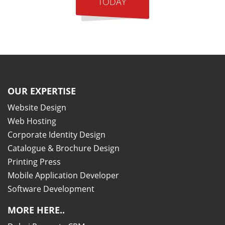
TODAY
OUR EXPERTISE
Website Design
Web Hosting
Corporate Identity Design
Catalogue & Brochure Design
Printing Press
Mobile Application Developer
Software Development
MORE HERE..