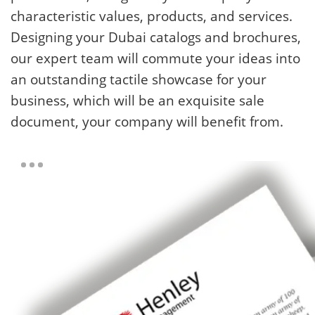
characteristic values, products, and services.
Designing your Dubai catalogs and brochures,
our expert team will commute your ideas into
an outstanding tactile showcase for your
business, which will be an exquisite sale
document, your company will benefit from.