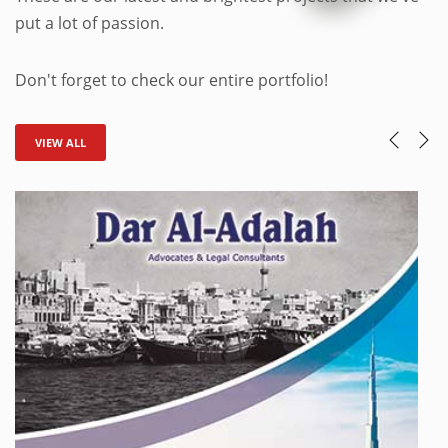
put a lot of passion.
Don't forget to check our entire portfolio!
VIEW ALL