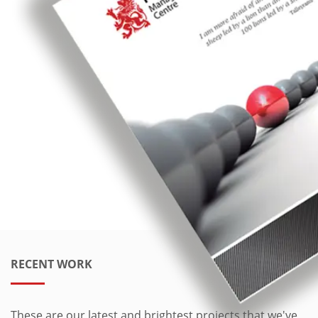
RECENT WORK
These are our latest and brightest projects that we've