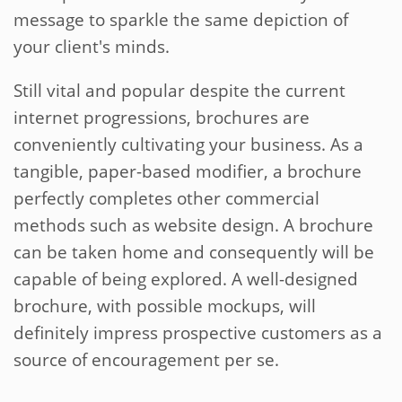
message to sparkle the same depiction of
your client's minds.
Still vital and popular despite the current
internet progressions, brochures are
conveniently cultivating your business. As a
tangible, paper-based modifier, a brochure
perfectly completes other commercial
methods such as website design. A brochure
can be taken home and consequently will be
capable of being explored. A well-designed
brochure, with possible mockups, will
definitely impress prospective customers as a
source of encouragement per se.