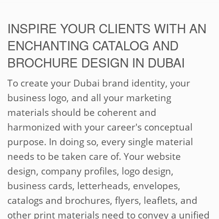
INSPIRE YOUR CLIENTS WITH AN
ENCHANTING CATALOG AND
BROCHURE DESIGN IN DUBAI
To create your Dubai brand identity, your
business logo, and all your marketing
materials should be coherent and
harmonized with your career's conceptual
purpose. In doing so, every single material
needs to be taken care of. Your website
design, company profiles, logo design,
business cards, letterheads, envelopes,
catalogs and brochures, flyers, leaflets, and
other print materials need to convey a unified