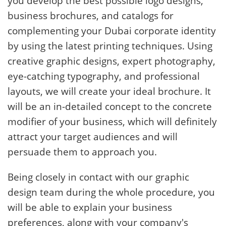
you develop the best possible logo designs,
business brochures, and catalogs for
complementing your Dubai corporate identity
by using the latest printing techniques. Using
creative graphic designs, expert photography,
eye-catching typography, and professional
layouts, we will create your ideal brochure. It
will be an in-detailed concept to the concrete
modifier of your business, which will definitely
attract your target audiences and will
persuade them to approach you.
Being closely in contact with our graphic
design team during the whole procedure, you
will be able to explain your business
preferences, along with your company's