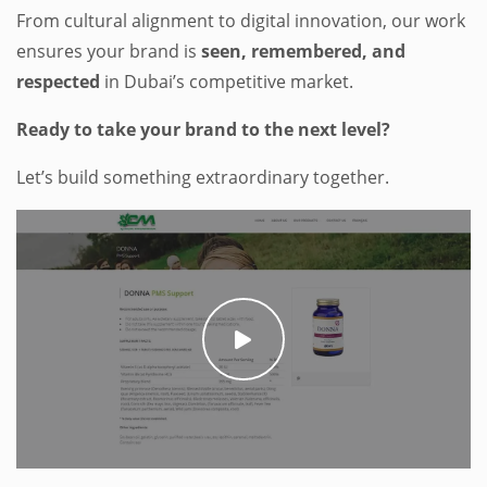
From cultural alignment to digital innovation, our work
ensures your brand is
seen, remembered, and
respected
in Dubai’s competitive market.
Ready to take your brand to the next level?
Let’s build something extraordinary together.