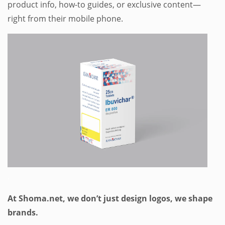
product info, how-to guides, or exclusive content—
right from their mobile phone.
.
At Shoma.net, we don’t just design logos, we shape
brands.