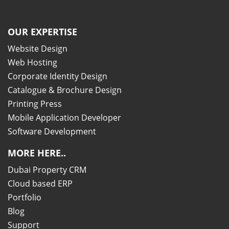
OUR EXPERTISE
Website Design
Web Hosting
Corporate Identity Design
Catalogue & Brochure Design
Printing Press
Mobile Application Developer
Software Development
MORE HERE..
Dubai Property CRM
Cloud based ERP
Portfolio
Blog
Support