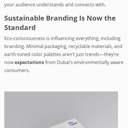
your audience understands and connects with.
Sustainable Branding Is Now the
Standard
Eco-consciousness is influencing everything, including
branding. Minimal packaging, recyclable materials, and
earth-toned color palettes aren’t just trends—they’re
now
expectations
from Dubai’s environmentally aware
consumers.
.