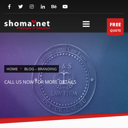
FREE
QUOTE
HOME
BLOG
– BRANDING
CALL US NOW FOR MORE DETAILS