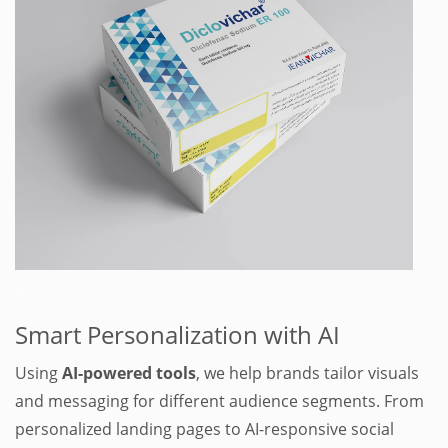
.
Smart Personalization with AI
Using
AI-powered tools
, we help brands tailor visuals
and messaging for different audience segments. From
personalized landing pages to AI-responsive social