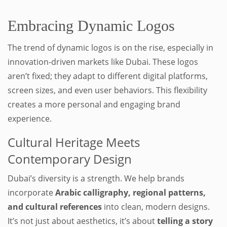
.
Embracing Dynamic Logos
The trend of dynamic logos is on the rise, especially in
innovation-driven markets like Dubai. These logos
aren’t fixed; they adapt to different digital platforms,
screen sizes, and even user behaviors. This flexibility
creates a more personal and engaging brand
experience.
Cultural Heritage Meets
Contemporary Design
Dubai’s diversity is a strength. We help brands
incorporate
Arabic calligraphy, regional patterns,
and cultural references
into clean, modern designs.
It’s not just about aesthetics, it’s about
telling a story