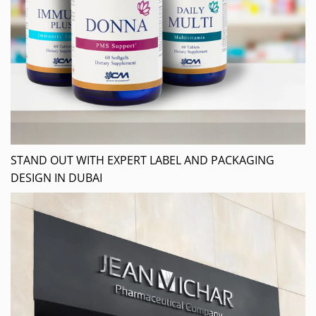
STAND OUT WITH EXPERT LABEL AND PACKAGING
DESIGN IN DUBAI