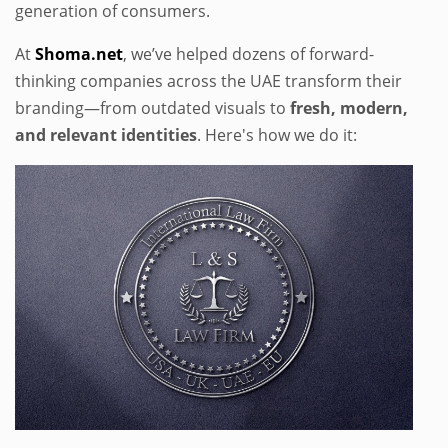
generation of consumers.
At
Shoma.net
, we’ve helped dozens of forward-
thinking companies across the UAE transform their
branding—from outdated visuals to
fresh, modern,
and relevant identities
. Here's how we do it: