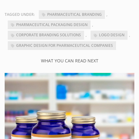
TAGGED UNDER:
PHARMACEUTICAL BRANDING
,
PHARMACEUTICAL PACKAGING DESIGN
,
CORPORATE BRANDING SOLUTIONS
,
LOGO DESIGN
,
GRAPHIC DESIGN FOR PHARMACEUTICAL COMPANIES
WHAT YOU CAN READ NEXT