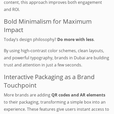
content, this approach improves both engagement
and ROI.
Bold Minimalism for Maximum
Impact
Today’s design philosophy?
Do more with less
.
By using high-contrast color schemes, clean layouts,
and powerful typography, brands in Dubai are building
trust and attention in just a few seconds.
Interactive Packaging as a Brand
Touchpoint
More brands are adding
QR codes and AR elements
to their packaging, transforming a simple box into an
experience. These features give users instant access to