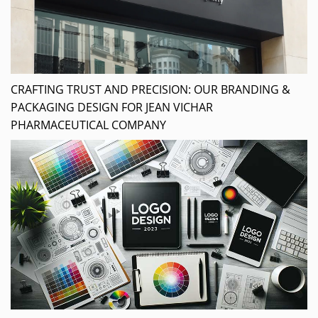
CRAFTING TRUST AND PRECISION: OUR BRANDING &
PACKAGING DESIGN FOR JEAN VICHAR
PHARMACEUTICAL COMPANY