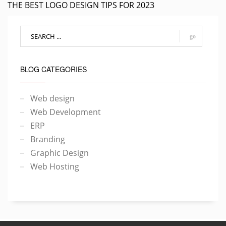
THE BEST LOGO DESIGN TIPS FOR 2023
go
BLOG CATEGORIES
Web design
Web Development
ERP
Branding
Graphic Design
Web Hosting