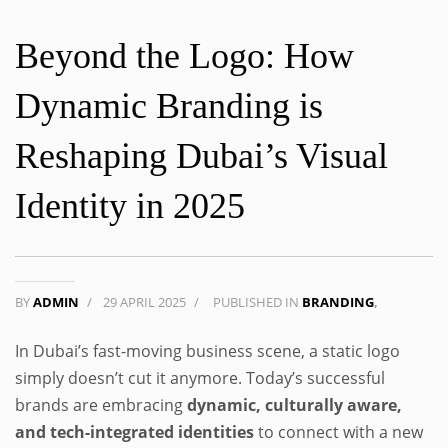
Beyond the Logo: How
Dynamic Branding is
Reshaping Dubai’s Visual
Identity in 2025
BY
ADMIN
/
29 APRIL 2025
/
PUBLISHED IN
BRANDING
,
In Dubai’s fast-moving business scene, a static logo
simply doesn’t cut it anymore. Today’s successful
brands are embracing
dynamic, culturally aware,
and tech-integrated identities
to connect with a new