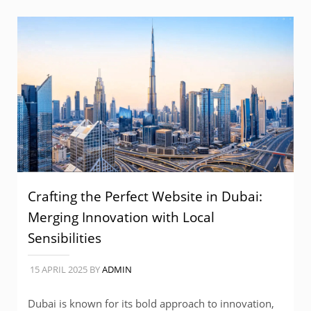
Crafting the Perfect Website in Dubai:
Merging Innovation with Local
Sensibilities
15 APRIL 2025
BY
ADMIN
Dubai is known for its bold approach to innovation,