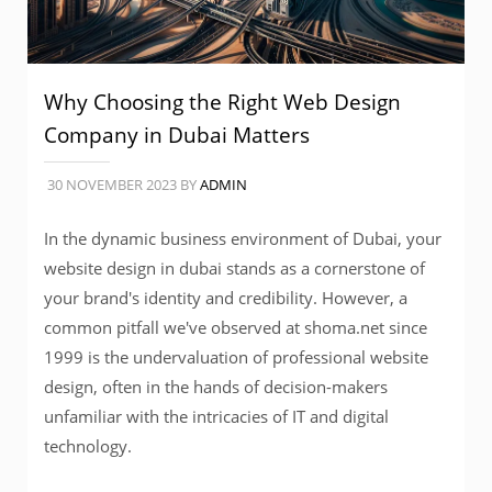
Why Choosing the Right Web Design
Company in Dubai Matters
30 NOVEMBER 2023
BY
ADMIN
In the dynamic business environment of Dubai, your
website design in dubai stands as a cornerstone of
your brand's identity and credibility. However, a
common pitfall we've observed at shoma.net since
1999 is the undervaluation of professional website
design, often in the hands of decision-makers
unfamiliar with the intricacies of IT and digital
technology.