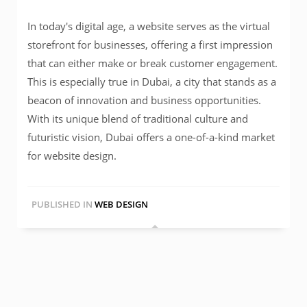
In today's digital age, a website serves as the virtual
storefront for businesses, offering a first impression
that can either make or break customer engagement.
This is especially true in Dubai, a city that stands as a
beacon of innovation and business opportunities.
With its unique blend of traditional culture and
futuristic vision, Dubai offers a one-of-a-kind market
for website design.
PUBLISHED IN
WEB DESIGN