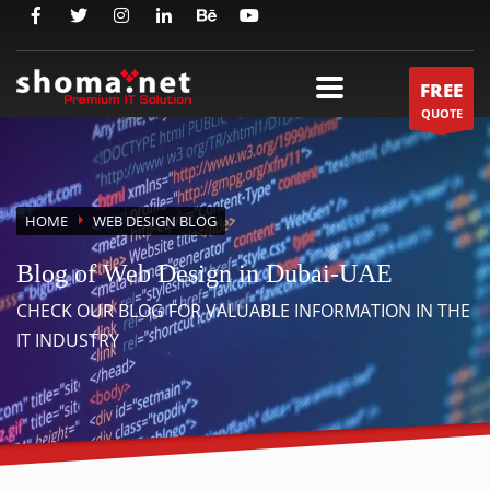
FREE
QUOTE
HOME
WEB DESIGN BLOG
Blog of Web Design in Dubai-UAE
CHECK OUR BLOG FOR VALUABLE INFORMATION IN THE
IT INDUSTRY