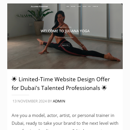
🌟 Limited-Time Website Design Offer
for Dubai's Talented Professionals 🌟
13 NOVEMBER 2024
BY
ADMIN
Are you a model, actor, artist, or personal trainer in
Dubai, ready to take your brand to the next level with