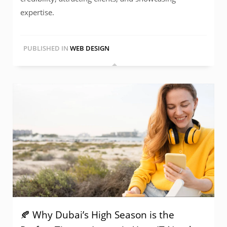
expertise.
PUBLISHED IN
WEB DESIGN
🍂 Why Dubai’s High Season is the