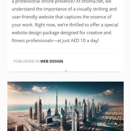
a professional online presence? At shoma.net, we
understand the importance of a visually striking and
user-friendly website that captures the essence of
your work. Right now, we’re thrilled to offer a special
website design package designed for creative and
fitness professionals—at just AED 10 a day!
PUBLISHED IN
WEB DESIGN