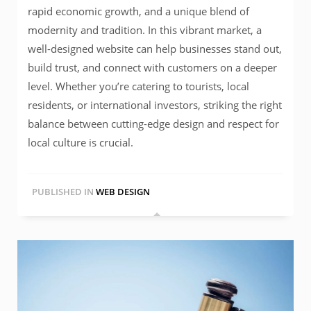
rapid economic growth, and a unique blend of
modernity and tradition. In this vibrant market, a
well-designed website can help businesses stand out,
build trust, and connect with customers on a deeper
level. Whether you’re catering to tourists, local
residents, or international investors, striking the right
balance between cutting-edge design and respect for
local culture is crucial.
PUBLISHED IN
WEB DESIGN