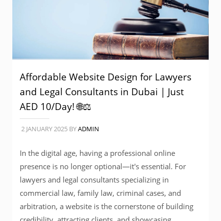
Affordable Website Design for Lawyers
and Legal Consultants in Dubai | Just
AED 10/Day! 🌐⚖️
2 JANUARY 2025
BY
ADMIN
In the digital age, having a professional online
presence is no longer optional—it's essential. For
lawyers and legal consultants specializing in
commercial law, family law, criminal cases, and
arbitration, a website is the cornerstone of building
credibility, attracting clients, and showcasing