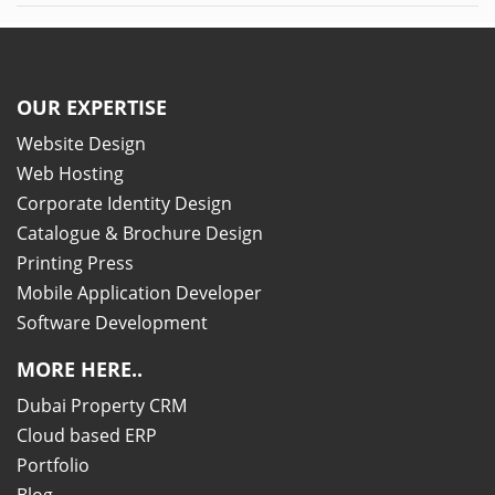
OUR EXPERTISE
Website Design
Web Hosting
Corporate Identity Design
Catalogue & Brochure Design
Printing Press
Mobile Application Developer
Software Development
MORE HERE..
Dubai Property CRM
Cloud based ERP
Portfolio
Blog