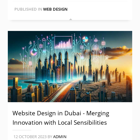
PUBLISHED IN
WEB DESIGN
Website Design in Dubai - Merging
Innovation with Local Sensibilities
12 OCTOBER 2023
BY
ADMIN