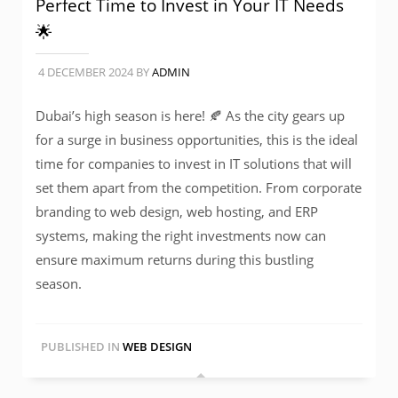
Perfect Time to Invest in Your IT Needs
🌟
4 DECEMBER 2024
BY
ADMIN
Dubai’s high season is here! 🍂 As the city gears up
for a surge in business opportunities, this is the ideal
time for companies to invest in IT solutions that will
set them apart from the competition. From corporate
branding to web design, web hosting, and ERP
systems, making the right investments now can
ensure maximum returns during this bustling
season.
PUBLISHED IN
WEB DESIGN