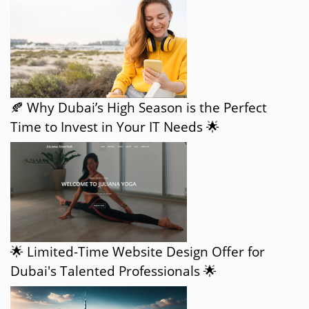
🍂 Why Dubai’s High Season is the Perfect
Time to Invest in Your IT Needs 🌟
🌟 Limited-Time Website Design Offer for
Dubai's Talented Professionals 🌟