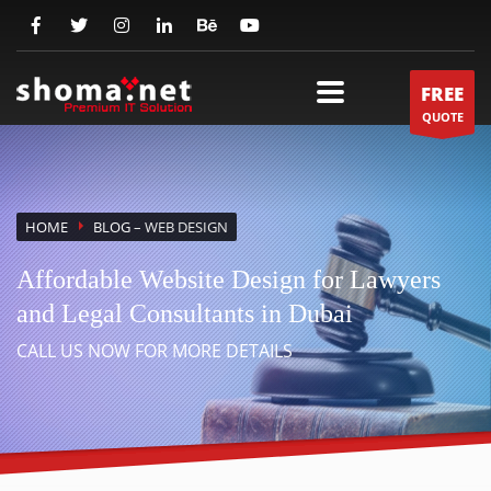
FREE
QUOTE
HOME
BLOG
– WEB DESIGN
Affordable Website Design for Lawyers
and Legal Consultants in Dubai
CALL US NOW FOR MORE DETAILS