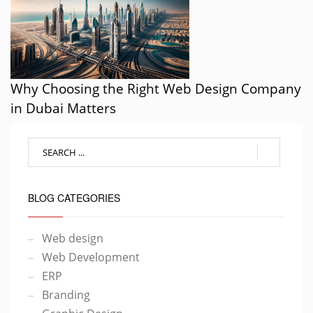
Why Choosing the Right Web Design Company
in Dubai Matters
BLOG CATEGORIES
Web design
Web Development
ERP
Branding