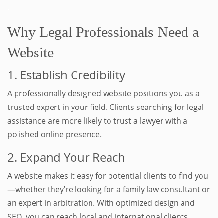
.
Why Legal Professionals Need a
Website
1. Establish Credibility
A professionally designed website positions you as a
trusted expert in your field. Clients searching for legal
assistance are more likely to trust a lawyer with a
polished online presence.
2. Expand Your Reach
A website makes it easy for potential clients to find you
—whether they’re looking for a family law consultant or
an expert in arbitration. With optimized design and
SEO, you can reach local and international clients