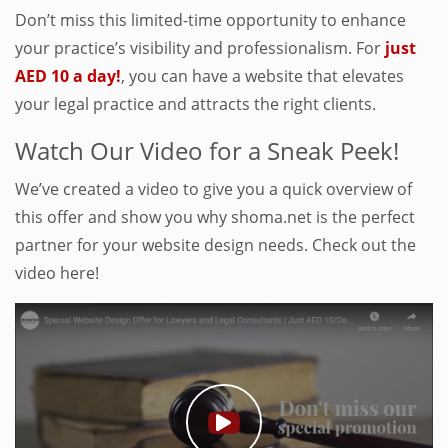
Don’t miss this limited-time opportunity to enhance
your practice’s visibility and professionalism. For
just
AED 10 a day!
, you can have a website that elevates
your legal practice and attracts the right clients.
Watch Our Video for a Sneak Peek!
We’ve created a video to give you a quick overview of
this offer and show you why shoma.net is the perfect
partner for your website design needs. Check out the
video here!