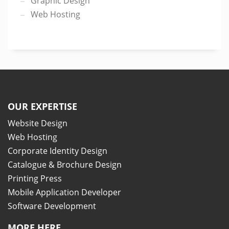
Graphic Design
Web Hosting
OUR EXPERTISE
Website Design
Web Hosting
Corporate Identity Design
Catalogue & Brochure Design
Printing Press
Mobile Application Developer
Software Development
MORE HERE..