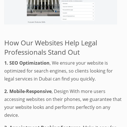
.
How Our Websites Help Legal
Professionals Stand Out
1. SEO Optimization
, We ensure your website is
optimized for search engines, so clients looking for
legal services in Dubai can find you quickly.
2. Mobile-Responsive
, Design With more users
accessing websites on their phones, we guarantee that
your website looks and performs perfectly on any
device.