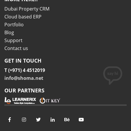
Dubai Property CRM
Cloud based ERP
Portfolio
Blog
Support
Contact us
GET IN TOUCH
T (+971) 4 4512019
info@shoma.net
OUR PARTNERS