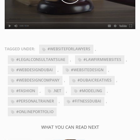
TAGGED UNDER:
#WEBSITEFORLAWYERS
,
#LEGALCONSULTANTSUAE
,
#LAWFIRMWEBSITES
,
#WEBDESIGNDUBAI
,
#WEBSITEDESIGN
,
#WEBDESIGNCOMPANY
,
#DUBAICREATIVES
,
#FASHION
,
.NET
,
#MODELING
,
#PERSONALTRAINER
,
#FITNESSDUBAI
,
#ONLINEPORTFOLIO
WHAT YOU CAN READ NEXT