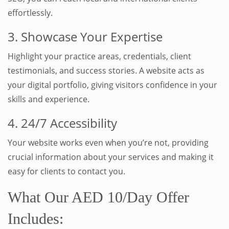
effortlessly.
3. Showcase Your Expertise
Highlight your practice areas, credentials, client
testimonials, and success stories. A website acts as
your digital portfolio, giving visitors confidence in your
skills and experience.
4. 24/7 Accessibility
Your website works even when you’re not, providing
crucial information about your services and making it
easy for clients to contact you.
What Our AED 10/Day Offer
Includes: