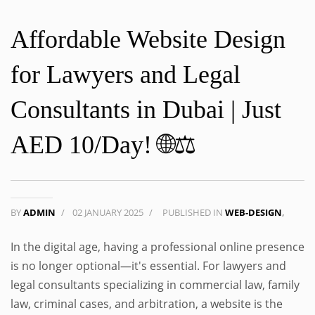
Affordable Website Design
for Lawyers and Legal
Consultants in Dubai | Just
AED 10/Day! 🌐⚖️
BY
ADMIN
/
02 JANUARY 2025
/
PUBLISHED IN
WEB-DESIGN
,
In the digital age, having a professional online presence
is no longer optional—it's essential. For lawyers and
legal consultants specializing in commercial law, family
law, criminal cases, and arbitration, a website is the