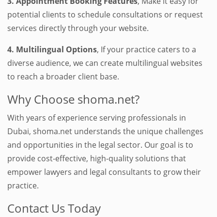
3. Appointment Booking Features
, Make it easy for
potential clients to schedule consultations or request
services directly through your website.
4. Multilingual Options
, If your practice caters to a
diverse audience, we can create multilingual websites
to reach a broader client base.
Why Choose shoma.net?
With years of experience serving professionals in
Dubai, shoma.net understands the unique challenges
and opportunities in the legal sector. Our goal is to
provide cost-effective, high-quality solutions that
empower lawyers and legal consultants to grow their
practice.
Contact Us Today