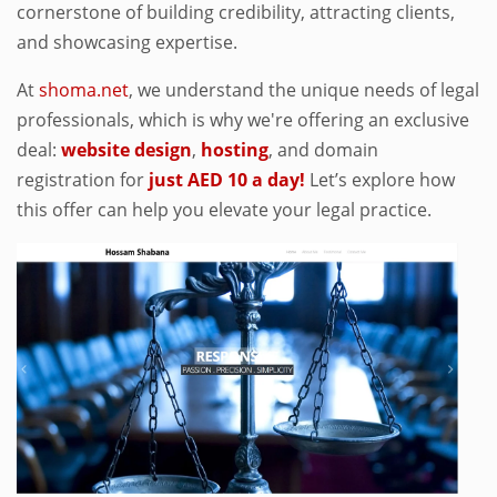
cornerstone of building credibility, attracting clients,
and showcasing expertise.
At
shoma.net
, we understand the unique needs of legal
professionals, which is why we're offering an exclusive
deal:
website design
,
hosting
, and domain
registration for
just AED 10 a day!
Let’s explore how
this offer can help you elevate your legal practice.