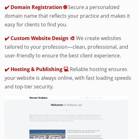
✔️ Domain Registration 🌐
Secure a personalized
domain name that reflects your practice and makes it
easy for clients to find you.
✔️ Custom Website Design 🎨
We create websites
tailored to your profession—clean, professional, and
user-friendly to ensure the best client experience.
✔️ Hosting & Publishing 💻
Reliable hosting ensures
your website is always online, with fast loading speeds
and top-tier security.